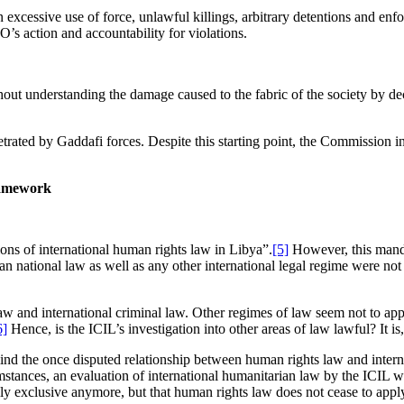
excessive use of force, unlawful killings, arbitrary detentions and enfo
’s action and accountability for violations.
thout understanding the damage caused to the fabric of the society by de
rated by Gaddafi forces. Despite this starting point, the Commission inv
ramework
ons of international human rights law in Libya”.
[5]
However, this mand
n national law as well as any other international legal regime were not s
law and international criminal law. Other regimes of law seem not to ap
6]
Hence, is the ICIL’s investigation into other areas of law lawful? It i
nd the once disputed relationship between human rights law and intern
mstances, an evaluation of international humanitarian law by the ICIL 
lly exclusive anymore, but that human rights law does not cease to apply