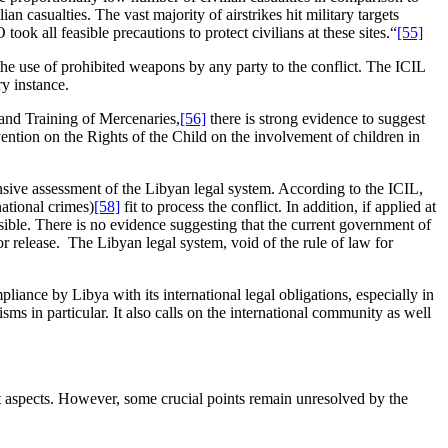
casualties. The vast majority of airstrikes hit military targets
k all feasible precautions to protect civilians at these sites.“
[55]
the use of prohibited weapons by any party to the conflict. The ICIL
y instance.
 and Training of Mercenaries,
[56]
there is strong evidence to suggest
vention on the Rights of the Child on the involvement of children in
ensive assessment of the Libyan legal system. According to the ICIL,
national crimes)
[58]
fit to process the conflict. In addition, if applied at
ible. There is no evidence suggesting that the current government of
or release. The Libyan legal system, void of the rule of law for
iance by Libya with its international legal obligations, especially in
s in particular. It also calls on the international community as well
t aspects. However, some crucial points remain unresolved by the