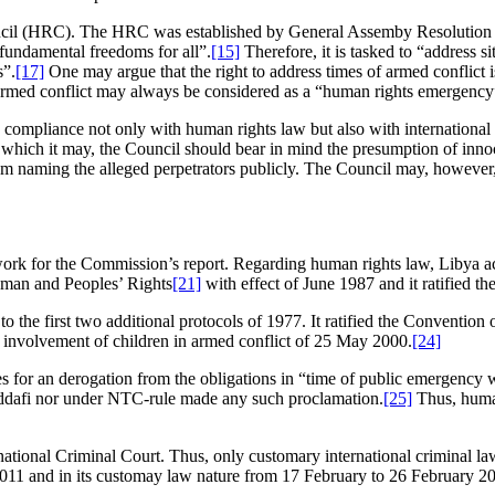
uncil (HRC). The HRC was established by General Assemby Resolution
 fundamental freedoms for all”.
[15]
Therefore, it is tasked to “address s
s”.
[17]
One may argue that the right to address times of armed conflict i
 armed conflict may always be considered as a “human rights emergency
mpliance not only with human rights law but also with international h
which it may, the Council should bear in mind the presumption of innocenc
rom naming the alleged perpetrators publicly. The Council may, however, 
ork for the Commission’s report. Regarding human rights law, Libya acc
uman and Peoples’ Rights
[21]
with effect of June 1987 and it ratified t
to the first two additional protocols of 1977. It ratified the Conventio
e involvement of children in armed conflict of 25 May 2000.
[24]
or an derogation from the obligations in “time of public emergency whi
addafi nor under NTC-rule made any such proclamation.
[25]
Thus, human 
ational Criminal Court. Thus, only customary international criminal law i
2011 and in its customay law nature from 17 February to 26 February 2