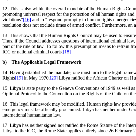
12 This is also within the overall mandate of the Human Rights Co
promoting universal respect for the protection of all human rights and
violations”
[16]
and to “respond promptly to human rights emergencie
resolution does not exclude times of armed conflict. Furthermore, an
13 This shows that the Human Rights Council may be used to ensure co
Thus, if the Council addresses questions of international criminal law, 
part of the rule of law. To follow this presumption means to refrain f
ICC or national criminal courts.
[18]
b) The Applicable Legal Framework
14 Having established the mandate, one must turn to the legal framew
Rights
[19]
in May 1970.
[20]
Libya ratified the African Charter on H
15 Libya is state party to the Geneva Conventions of 1949 as well as 
Optional Protocol to the Convention on the Rights of the Child on th
16 This legal framework may be modified. Human rights law provides f
emergency must be officially proclaimed. Libya has neither under G
international humanitarian law.
17 Libya has neither signed nor ratified the Rome Statute of the Intern
Libya to the ICC, the Rome State applies entirely since 26 February 