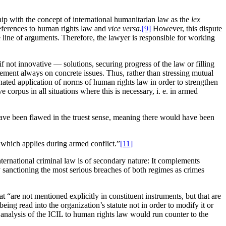
hip with the concept of international humanitarian law as the
lex
eferences to human rights law and
vice versa
.
[9]
However, this dispute
the line of arguments. Therefore, the lawyer is responsible for working
f not innovative — solutions, securing progress of the law or filling
ement always on concrete issues. Thus, rather than stressing mutual
dinated application of norms of human rights law in order to strengthen
 corpus in all situations where this is necessary, i. e. in armed
d have been flawed in the truest sense, meaning there would have been
s which applies during armed conflict.”
[11]
ternational criminal law is of secondary nature: It complements
 sanctioning the most serious breaches of both regimes as crimes
“are not mentioned explicitly in constituent instruments, but that are
being read into the organization’s statute not in order to modify it or
 analysis of the ICIL to human rights law would run counter to the