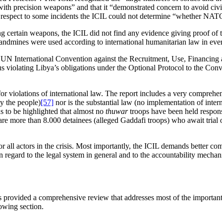
precision weapons” and that it “demonstrated concern to avoid civilian 
 respect to some incidents the ICIL could not determine “whether NATO too
ing certain weapons, the ICIL did not find any evidence giving proof of 
landmines were used according to international humanitarian law in ever
he UN International Convention against the Recruitment, Use, Financing
hus violating Libya’s obligations under the Optional Protocol to the Con
 for violations of international law. The report includes a very compreh
by the people)
[57]
nor is the substantial law (no implementation of inter
eds to be highlighted that almost no
thuwar
troops have been held respons
 are more than 8.000 detainees (alleged Gaddafi troops) who await trial 
ll actors in the crisis. Most importantly, the ICIL demands better compl
gard to the legal system in general and to the accountability mechanism
s provided a comprehensive review that addresses most of the importan
owing section.