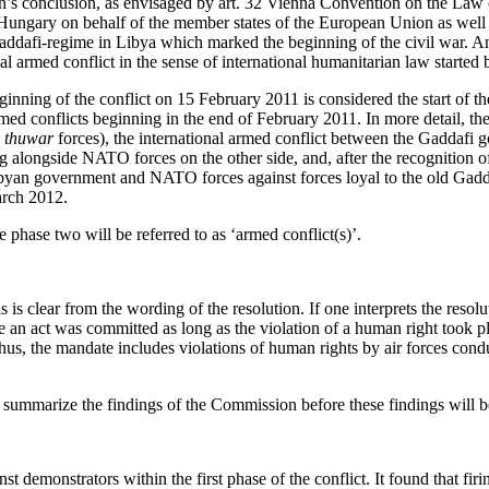
ion’s conclusion, as envisaged by art. 32 Vienna Convention on the Law
of Hungary on behalf of the member states of the European Union as well
Gaddafi-regime in Libya which marked the beginning of the civil war. An
nal armed conflict in the sense of international humanitarian law start
nning of the conflict on 15 February 2011 is considered the start of the
d conflicts beginning in the end of February 2011. In more detail, thes
d
thuwar
forces), the international armed conflict between the Gaddafi 
 alongside NATO forces on the other side, and, after the recognition o
byan government and NATO forces against forces loyal to the old Gadda
March 2012.
le phase two will be referred to as ‘armed conflict(s)’.
is is clear from the wording of the resolution. If one interprets the res
e an act was committed as long as the violation of a human right took pl
 Thus, the mandate includes violations of human rights by air forces cond
l summarize the findings of the Commission before these findings will
 demonstrators within the first phase of the conflict. It found that firin