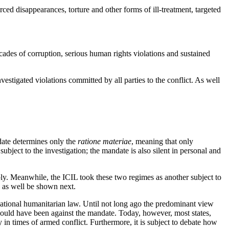
rced disappearances, torture and other forms of ill-treatment, targeted
cades of corruption, serious human rights violations and sustained
estigated violations committed by all parties to the conflict. As well
ate determines only the
ratione materiae
, meaning that only
ubject to the investigation; the mandate is also silent in personal and
ply. Meanwhile, the ICIL took these two regimes as another subject to
s, as well be shown next.
ational humanitarian law. Until not long ago the predominant view
would have been against the mandate. Today, however, most states,
 in times of armed conflict. Furthermore, it is subject to debate how