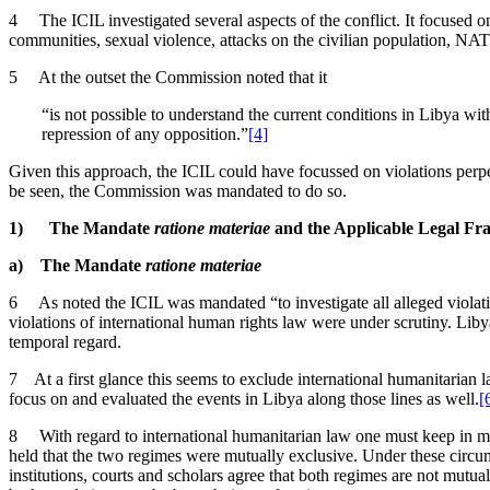
4 The ICIL investigated several aspects of the conflict. It focused on 
communities, sexual violence, attacks on the civilian population, NATO
5 At the outset the Commission noted that it
“is not possible to understand the current conditions in Libya wi
repression of any opposition.”
[4]
Given this approach, the ICIL could have focussed on violations perpet
be seen, the Commission was mandated to do so.
1) The Mandate
ratione materiae
and the Applicable Legal F
a) The Mandate
ratione materiae
6 As noted the ICIL was mandated “to investigate all alleged violati
violations of international human rights law were under scrutiny. Libya
temporal regard.
7 At a first glance this seems to exclude international humanitarian 
focus on and evaluated the events in Libya along those lines as well.
[
8 With regard to international humanitarian law one must keep in mi
held that the two regimes were mutually exclusive. Under these circu
institutions, courts and scholars agree that both regimes are not mutua