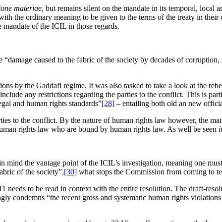
ione materiae
, but remains silent on the mandate in its temporal, local
ith the ordinary meaning to be given to the terms of the treaty in their 
e mandate of the ICIL in those regards.
“damage caused to the fabric of the society by decades of corruption, 
ons by the Gaddafi regime. It was also tasked to take a look at the reb
ude any restrictions regarding the parties to the conflict. This is parti
egal and human rights standards”
[28]
– entailing both old an new officia
parties to the conflict. By the nature of human rights law however, the m
e human rights law who are bound by human rights law. As well be seen
i
in mind the vantage point of the ICIL’s investigation, meaning one mus
bric of the society”,
[30]
what stops the Commission from coming to ter
11 needs to be read in context with the entire resolution. The draft-re
ngly condemns “the recent gross and systematic human rights violation