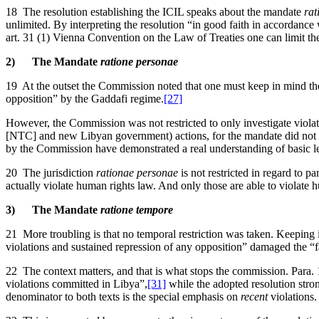
18 The resolution establishing the ICIL speaks about the mandate
rat
unlimited. By interpreting the resolution “in good faith in accordance w
art. 31 (1) Vienna Convention on the Law of Treaties one can limit th
2) The Mandate
ratione personae
19 At the outset the Commission noted that one must keep in mind the 
opposition” by the Gaddafi regime.
[27]
However, the Commission was not restricted to only investigate violati
[NTC] and new Libyan government) actions, for the mandate did not incl
by the Commission have demonstrated a real understanding of basic l
20 The jurisdiction
rationae personae
is not restricted in regard to 
actually violate human rights law. And only those are able to violat
3) The Mandate
ratione tempore
21 More troubling is that no temporal restriction was taken. Keeping 
violations and sustained repression of any opposition” damaged the “fa
22 The context matters, and that is what stops the commission. Para. 
violations committed in Libya”,
[31]
while the adopted resolution stro
denominator to both texts is the special emphasis on
recent
violations.