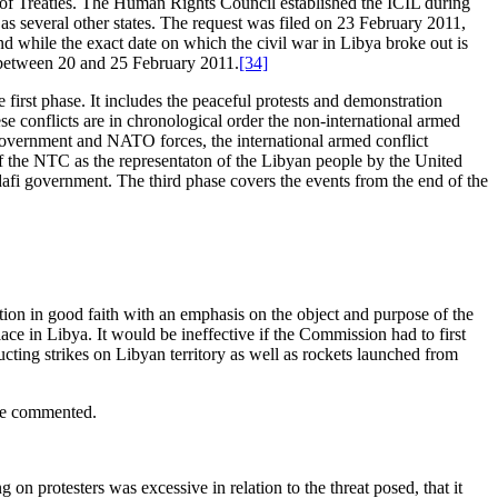
 of Treaties. The Human Rights Council established the ICIL during
 as several other states. The request was filed on 23 February 2011,
d while the exact date on which the civil war in Libya broke out is
ed between 20 and 25 February 2011.
[34]
 first phase. It includes the peaceful protests and demonstration
e conflicts are in chronological order the non-international armed
government and NATO forces, the international armed conflict
f the NTC as the representaton of the Libyan people by the United
fi government. The third phase covers the events from the end of the
olution in good faith with an emphasis on the object and purpose of the
ace in Libya. It would be ineffective if the Commission had to first
ucting strikes on Libyan territory as well as rockets launched from
 be commented.
g on protesters was excessive in relation to the threat posed, that it