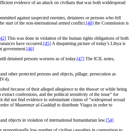
icient evidence of an attack on civilians that was both widdespread
committed against suspected enemies, detainees or persons who fell
the start of the non-international armed conflict.
[40]
the Commission is
[42]
This was done in violation of the human rights obligations of both
earances have occurred.
[45]
A disquieting picture of today’s Libya is
ent government.
[46]
still detained persons worsens as of today.
[47]
The ICIL notes,
 and other protected persons and objects, pillage, persecution as
IV4).
ulted because of their alleged allegience to the
thuwar
or while being
o extract confessions, and the political sensitivity of the issue” for
 it did not find evidence to substantiate claims of “widespread sexual
order of
Muammar al-Gaddafi
to distribute Viagra in order to
and objects in violation of international humanitarian law.
[54]
he proportionally low number of civilian casualties in comparison to