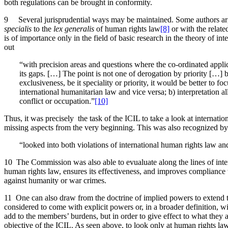
both regulations can be brought in conformity.
9 Several jurisprudential ways may be maintained. Some authors arg
specialis
to the
lex generalis
of human rights law
[8]
or with the relate
is of importance only in the field of basic research in the theory of in
out
“with precision areas and questions where the co-ordinated applica
its gaps. […] The point is not one of derogation by priority […]
exclusiveness, be it speciality or priority, it would be better to
international humanitarian law and vice versa; b) interpretation al
conflict or occupation.”
[10]
Thus, it was precisely the task of the ICIL to take a look at internat
missing aspects from the very beginning. This was also recognized by th
“looked into both violations of international human rights law and
10 The Commission was also able to evualuate along the lines of inter
human rights law, ensures its effectiveness, and improves compliance 
against humanity or war crimes.
11 One can also draw from the doctrine of implied powers to extend th
considered to come with explicit powers or, in a broader definition, wi
add to the members’ burdens, but in order to give effect to what they a
objective of the ICIL. As seen above, to look only at human rights l