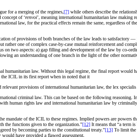
ue for a merging of the regimes,
[7]
while others describe the relations
d concept of ‘
renvoi
’, meaning international humanitarian law making r
ternational law, for the practical effects remain the same, regardless of 
tion of provisions of both branches of the law leads to satisfactory — i
 but rather one of complex case-by-case mutual reinforcement and compl
 focus on two aspects: a) gap filling and development of the law by co-or
lowing an understanding of one branch in the light of the other normative
ional humanitarian law. Without this legal regime, the final report woul
e ICIL in its first report when in noted that it
 relevant provisions of international humanitarian law, the lex speciali
national criminal law. This can be based on the following reasoning. In
with human rights law and international humanitarian law by criminally
e mandate of the ICIL to these regimes. Implied powers are powers that 
th the functions given to the organization.”
[12]
It means that “a term is 
greed by becoming parties to the constitutional treaty.”
[13]
To limit the
aw would have provided a flawed assessment.