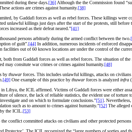
mmitted during these days.
[36]
Although the the Commission found “suff
 These actions are crimes against humanity.
[38]
mmited, by Gaddafi forces as well as rebel forces. These killings were 
d unlawful killings just days after the start of the protests, still before 
orces increased as their defeat neared.”
[41]
 thousand persons arbitrarly during the armed conflict between the two.
ption of guilt”.
[44]
In addition, numerous incidents of enforced disapp
facilities out of 60 known locations are under the control of the curr
, both from Gaddafi forces as well as rebel forces. The situation of the 
rred may consitute war crimes or crimes against humanity.
[48]
is by
thuwar
forces. This includes unlawful killings, attacks on civilians
n.
[49]
One example of this practice by
thuwar
forces is analyzed
infra
(
in Libya, the ICIL affirmed. Victims of Gaddafi forces were either assa
re of silence, the lack of reliable statistics, the evident use of torture t
 investigate and on which to formulate conclusions.”
[51]
. Nevertheless,
pulation such as to amount to crimes against humanity.”
[52]
The alleged 
 by the ICIL.
[53]
 the conflict committed attacks on civilians and other protected persons 
ied Protector’. The ICIL recognized the “large numbers of sorties and t