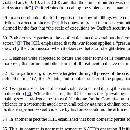
violated art. 6, 9, 19, 21 ICCPR, and that the crime of murder was co
and systematic”,
[37]
it refrains from calling the violence by its name:
29 In a second point, the ICIL reports that unlawful killings were co
victims to armed robberies.
[39]
It is noteworthy that the rebels committe
alarmed by the fact that “the scale of executions by Qadhafi security f
30 Both domestic parties to the conflict detaineed several hundred or
actors.
[43]
The ICIL emphasized that
thuwar
forces applied a “presum
drawn by the Commission when it observes that around eight detention 
31 Detainees were subjected to torture and other forms of ill-treatment
moreover, that torture and other forms of ill-treatment that have occu
32 Some particular groups were targeted during all phases of the cris
defined in art. 7 (2) ICC-Statute, and forcible transfer of the populatio
33 Two primary patterns of sexual violence occurred during the crisis 
in detention.
[50]
While this is true, the ICIL blames the “prevailing cultu
making sexual violence the “most difficult one for the Commission to
violence or a systematic attack or overall policy against a civilian po
facilitate rape and sexual violence by his forces could not be affirmed
34 In another aspect the ICIL established that both domestic parties to
35 This, in contrast, is not true in respect to NATO’s operation ‘Unif