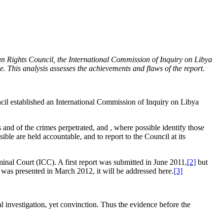
n Rights Council, the International Commission of Inquiry on Libya
e. This analysis assesses the achievements and flaws of the report.
l established an International Commission of Inquiry on Libya
ns and of the crimes perpetrated, and , where possible identify those
ble are held accountable, and to report to the Council at its
nal Court (ICC). A first report was submitted in June 2011,
[2]
but
was presented in March 2012, it will be addressed here.
[3]
investigation, yet convinction. Thus the evidence before the