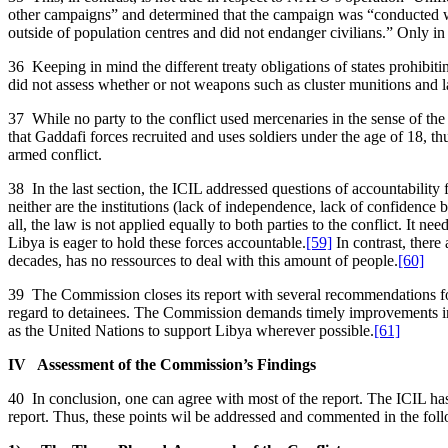
other campaigns” and determined that the campaign was “conducted with 
outside of population centres and did not endanger civilians.” Only in
36 Keeping in mind the different treaty obligations of states prohibit
did not assess whether or not weapons such as cluster munitions and 
37 While no party to the conflict used mercenaries in the sense of t
that Gaddafi forces recruited and uses soldiers under the age of 18, t
armed conflict.
38 In the last section, the ICIL addressed questions of accountability
neither are the institutions (lack of independence, lack of confidence 
all, the law is not applied equally to both parties to the conflict. It ne
Libya is eager to hold these forces accountable.
[59]
In contrast, there
decades, has no ressources to deal with this amount of people.
[60]
39 The Commission closes its report with several recommendations for a
regard to detainees. The Commission demands timely improvements in re
as the United Nations to support Libya wherever possible.
[61]
IV Assessment of the Commission’s Findings
40 In conclusion, one can agree with most of the report. The ICIL ha
report. Thus, these points wil be addressed and commented in the foll