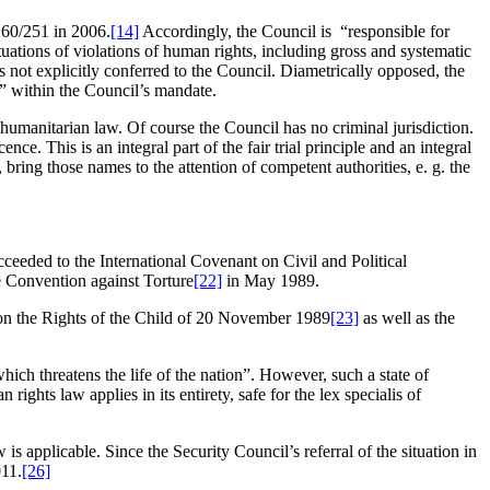
 60/251 in 2006.
[14]
Accordingly, the Council is “responsible for
ituations of violations of human rights, including gross and systematic
s not explicitly conferred to the Council. Diametrically opposed, the
” within the Council’s mandate.
umanitarian law. Of course the Council has no criminal jurisdiction.
e. This is an integral part of the fair trial principle and an integral
bring those names to the attention of competent authorities, e. g. the
eeded to the International Covenant on Civil and Political
he Convention against Torture
[22]
in May 1989.
n on the Rights of the Child of 20 November 1989
[23]
as well as the
ch threatens the life of the nation”. However, such a state of
rights law applies in its entirety, safe for the lex specialis of
s applicable. Since the Security Council’s referral of the situation in
011.
[26]