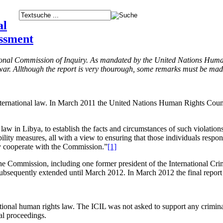
al
essment
tional Commission of Inquiry. As mandated by the United Nations Huma
l war. Allthough the report is very thourough, some remarks must be mad
ernational law. In March 2011 the United Nations Human Rights Counci
s law in Libya, to establish the facts and circumstances of such violatio
ity measures, all with a view to ensuring that those individuals responsi
lly cooperate with the Commission.”
[1]
Commission, including one former president of the International Crimi
bsequently extended until March 2012. In March 2012 the final report 
nal human rights law. The ICIL was not asked to support any criminal 
al proceedings.