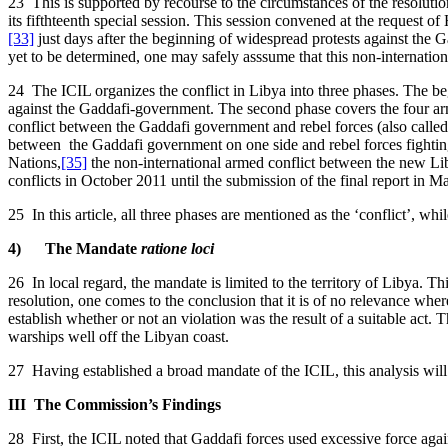
23 This is supported by recourse to the circumstances of the resolut
its fifthteenth special session. This session convened at the request 
[33]
just days after the beginning of widespread protests against the 
yet to be determined, one may safely asssume that this non-internatio
24 The ICIL organizes the conflict in Libya into three phases. The begi
against the Gaddafi-government. The second phase covers the four arme
conflict between the Gaddafi government and rebel forces (also calle
between the Gaddafi government on one side and rebel forces fighting
Nations,
[35]
the non-international armed conflict between the new Li
conflicts in October 2011 until the submission of the final report in 
25 In this article, all three phases are mentioned as the ‘conflict’, whi
4) The Mandate
ratione loci
26 In local regard, the mandate is limited to the territory of Libya. Th
resolution, one comes to the conclusion that it is of no relevance wher
establish whether or not an violation was the result of a suitable act.
warships well off the Libyan coast.
27 Having established a broad mandate of the ICIL, this analysis wil
III The Commission’s Findings
28 First, the ICIL noted that Gaddafi forces used excessive force against