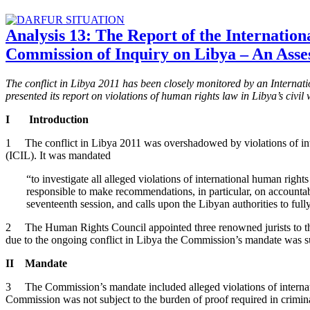
Analysis 13: The Report of the Internation
Commission of Inquiry on Libya – An Ass
The conflict in Libya 2011 has been closely monitored by an Interna
presented its report on violations of human rights law in Libya’s civi
I Introduction
1 The conflict in Libya 2011 was overshadowed by violations of int
(ICIL). It was mandated
“to investigate all alleged violations of international human right
responsible to make recommendations, in particular, on accountabil
seventeenth session, and calls upon the Libyan authorities to fu
2 The Human Rights Council appointed three renowned jurists to the 
due to the ongoing conflict in Libya the Commission’s mandate was su
II Mandate
3 The Commission’s mandate included alleged violations of internatio
Commission was not subject to the burden of proof required in crimin