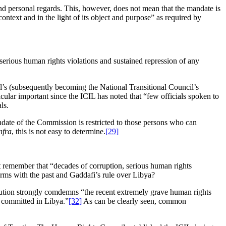
 and personal regards. This, however, does not mean that the mandate is
context and in the light of its object and purpose” as required by
serious human rights violations and sustained repression of any
el’s (subsequently becoming the National Transitional Council’s
cular important since the ICIL has noted that “few officials spoken to
ls.
andate of the Commission is restricted to those persons who can
nfra
, this is not easy to determine.
[29]
t remember that “decades of corruption, serious human rights
ms with the past and Gaddafi’s rule over Libya?
solution strongly comdemns “the recent extremely grave human rights
s committed in Libya.”
[32]
As can be clearly seen, common