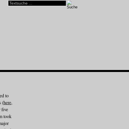
ed to
s (
here
,
 five
um took
major