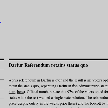
Darfur Referendum retains status quo
Aprils referendum in Darfur is over and the result is in: Voters opt
retain the status quo, separating Darfur in five administrative state
here
,
here
). Official numbers state that 97% of the voters opted for
states while the rest wanted a single-state-solution. The referend
place despite outcry in the weeks prior (
here
) and the boycott by 