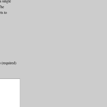
a single
The
ts to
) (required)