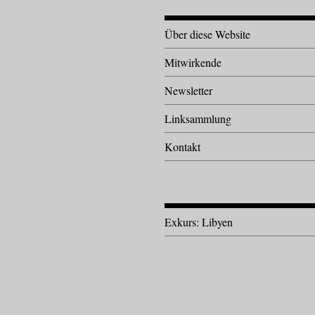
Über diese Website
Mitwirkende
Newsletter
Linksammlung
Kontakt
Exkurs: Libyen