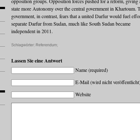
opposition groups. Opposition forces pushed for a reform, giving 
state more Autonomy over the central government in Khartoum. 
government, in contrast, fears that a united Darfur would fuel effor
separate Darfur from Sudan, much like South Sudan became
independent in 2011.
Schlagwörter:
Referendum;
Lassen Sie eine Antwort
Name (required)
E-Mail (wird nicht veröffentlicht
Website