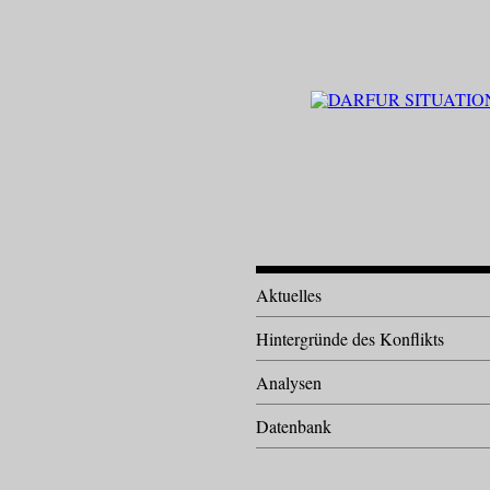
Aktuelles
Hintergründe des Konflikts
Analysen
Datenbank