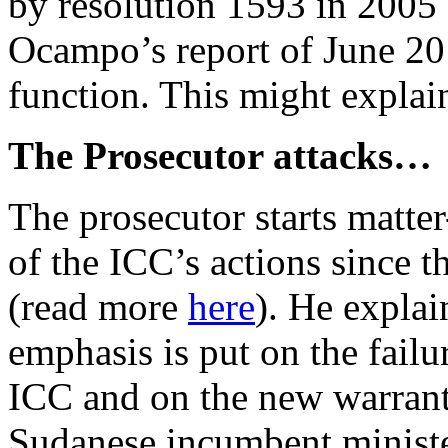
by resolution 1593 in 2005
Ocampo’s report of June 2012
function. This might expla
The Prosecutor attacks…
The prosecutor starts matter
of the ICC’s actions since 
(read more
here
). He explai
emphasis is put on the failu
ICC and on the new warrant 
Sudanese incumbent ministe