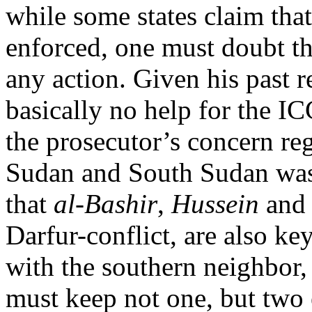
while some states claim that
enforced, one must doubt th
any action. Given his past 
basically no help for the IC
the prosecutor’s concern re
Sudan and South Sudan was
that
al-Bashir
,
Hussein
an
Darfur-conflict, are also key
with the southern neighbor,
must keep not one, but two e