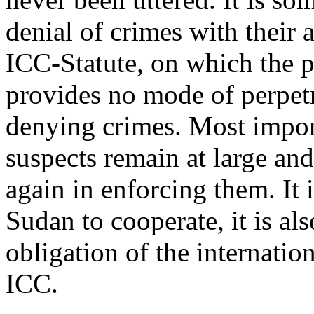
denial of crimes with their a
ICC-Statute, on which the p
provides no mode of perpetr
denying crimes. Most importa
suspects remain at large and
again in enforcing them. It 
Sudan to cooperate, it is als
obligation of the internati
ICC.