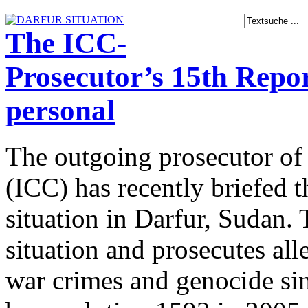
The ICC-
Prosecutor’s 15th Report
personal
The outgoing prosecutor of 
(ICC) has recently briefed 
situation in Darfur, Sudan. 
situation and prosecutes al
war crimes and genocide sin