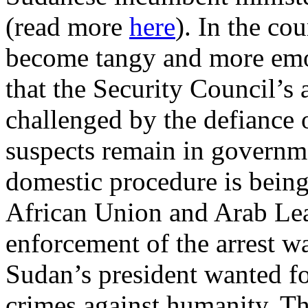
(read more
here
). In the co
become tangy and more emot
that the Security Council’s a
challenged by the defiance
suspects remain in governm
domestic procedure is being
African Union and Arab Le
enforcement of the arrest w
Sudan’s president wanted f
crimes against humanity. Th