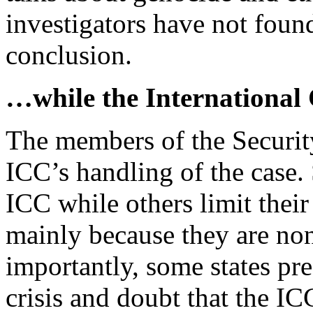
investigators have not foun
conclusion.
…while the International 
The members of the Securit
ICC’s handling of the case. 
ICC while others limit their
mainly because they are no
importantly, some states pref
crisis and doubt that the I