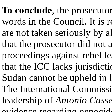
To conclude
, the prosecuto
words in the Council. It is r
are not taken seriously by all
that the prosecutor did not a
proceedings against rebel l
that the ICC lacks jurisdict
Sudan cannot be upheld in l
The International Commissi
leadership of
Antonio Cass
evidence regarding genocide