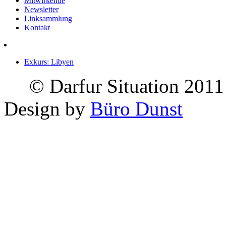
Mitwirkende
Newsletter
Linksammlung
Kontakt
Exkurs: Libyen
© Darfur Situation 2011
Design by
Büro Dunst