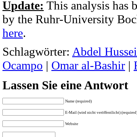
Update:
This analysis has 
by the Ruhr-University Bo
here
.
Schlagwörter:
Abdel Husse
Ocampo
|
Omar al-Bashir
|
Lassen Sie eine Antwort
Name (required)
E-Mail (wird nicht veröffentlicht) (required
Website