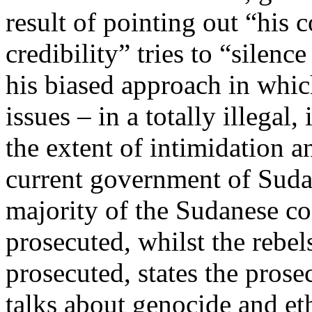
result of pointing out “his 
credibility” tries to “silenc
his biased approach in which
issues – in a totally illegal
the extent of intimidation an
current government of Sudan
majority of the Sudanese co
prosecuted, whilst the rebel
prosecuted, states the prose
talks about genocide and eth