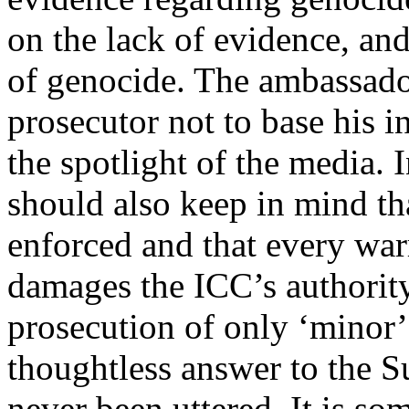
on the lack of evidence, and
of genocide. The ambassador
prosecutor not to base his i
the spotlight of the media. I
should also keep in mind tha
enforced and that every warr
damages the ICC’s authority
prosecution of only ‘minor’
thoughtless answer to the 
never been uttered. It is s