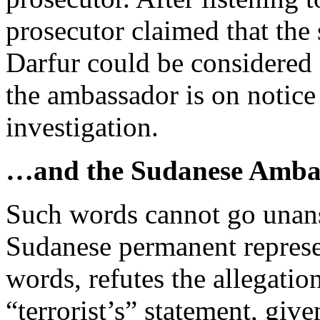
prosecutor claimed that the
Darfur could be considered 
the ambassador is on notice 
investigation.
…and the Sudanese Amba
Such words cannot go unan
Sudanese permanent represe
words, refutes the allegatio
“terrorist’s” statement, give