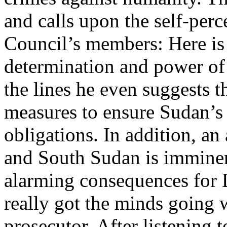
and calls upon the self-perc
Council’s members: Here is
determination and power of
the lines he even suggests t
measures to ensure Sudan’s 
obligations. In addition, a
and South Sudan is imminen
alarming consequences for 
really got the minds going w
prosecutor. After listening 