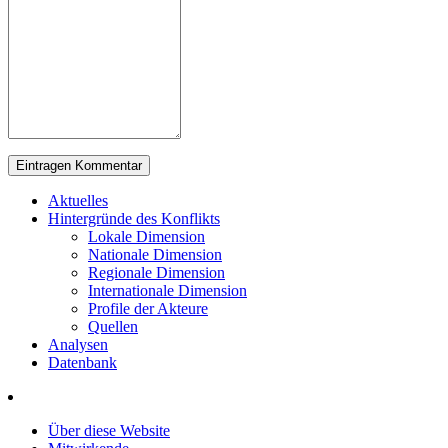
Aktuelles
Hintergründe des Konflikts
Lokale Dimension
Nationale Dimension
Regionale Dimension
Internationale Dimension
Profile der Akteure
Quellen
Analysen
Datenbank
Über diese Website