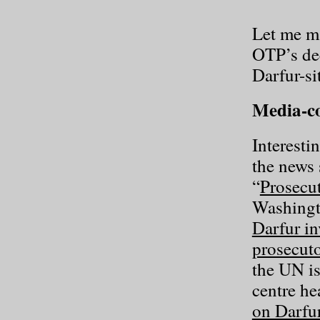
Let me ma
OTP’s dec
Darfur-si
Media-co
Interesti
the news 
“
Prosecut
Washingt
Darfur in
prosecuto
the UN i
centre he
on Darfur