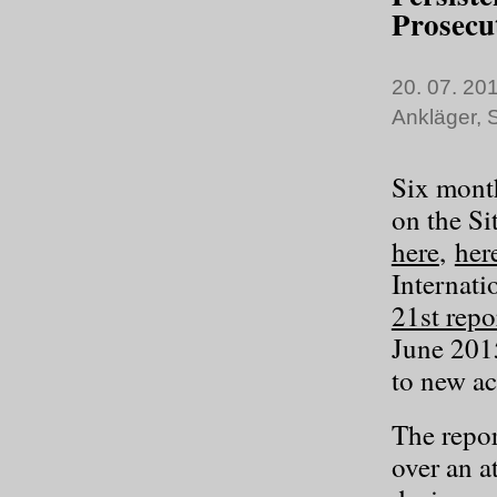
Prosecu
20. 07. 201
Ankläger
,
S
Six month
on the Si
here
,
her
Internati
21st repo
June 201
to new act
The repor
over an a