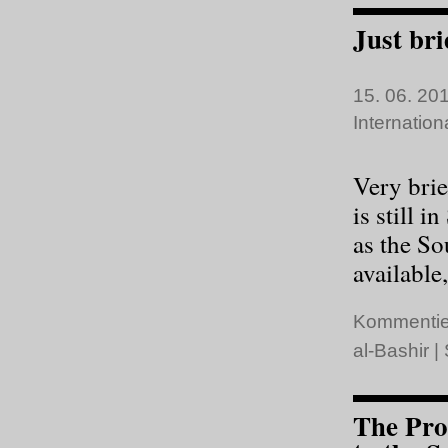
Just bri
15. 06. 201
Internatio
Very brie
is still 
as the S
available,
Kommentie
al-Bashir
|
The Pro