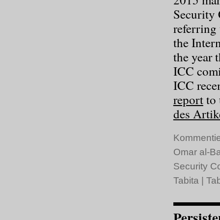
Security 
referring
the Inter
the year 
ICC comin
ICC recen
report
to 
des Artik
Kommentie
Omar al-Ba
Security C
Tabita
|
Tab
Persiste