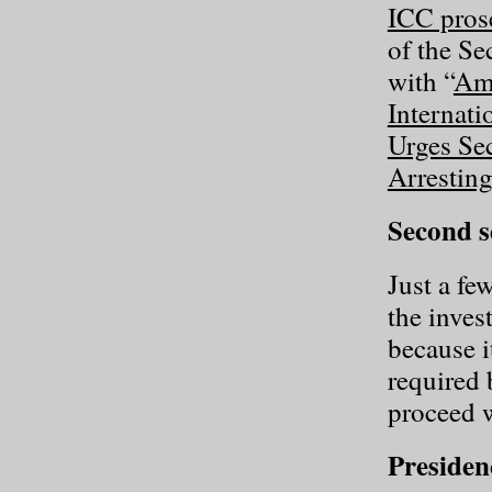
ICC pros
of the Se
with “
Ami
Internati
Urges Sec
Arrestin
Second s
Just a fe
the inves
because i
required 
proceed w
Presiden