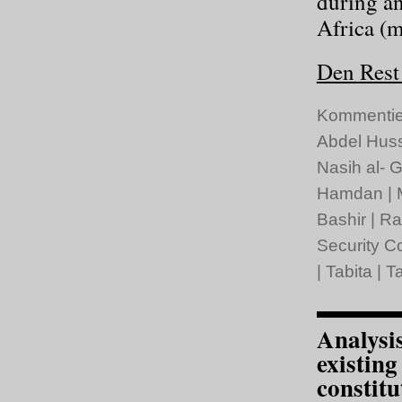
during a
Africa (
Den Rest 
Kommentie
Abdel Hus
Nasih al- G
Hamdan
|
Bashir
|
Ra
Security C
|
Tabita
|
Ta
Analysi
existin
constitu