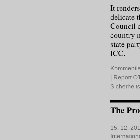
It render
delicate 
Council 
country 
state par
ICC.
Kommentie
|
Report OT
Sicherheits
The Pro
15. 12. 201
Internatio