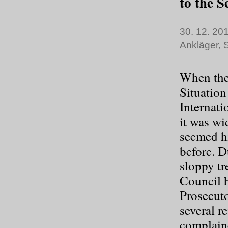
to the S
30. 12. 201
Ankläger
,
S
When the 
Situation
Internati
it was wi
seemed hi
before. D
sloppy tr
Council h
Prosecuto
several r
complain