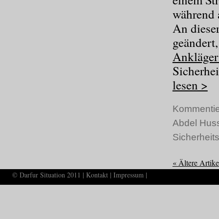
während a
An dieser
geändert
Ankläger
Sicherhei
lesen >
Kommentie
Abdel Hus
Sicherheits
« Ältere Artike
© Darfur Situation 2011 |
Kontakt
|
Impressum
|