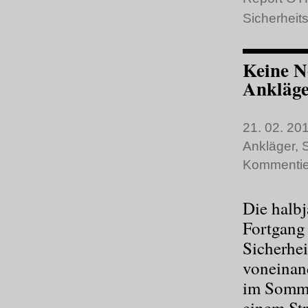
Sicherheits
Keine N
Ankläge
21. 02. 201
Ankläger
,
S
Kommentie
Die halbj
Fortgang 
Sicherhei
voneinand
im Sommer
einem St