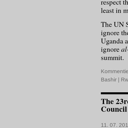
respect t
least in m
The UN S
ignore th
Uganda an
al
ignore
summit.
Kommentie
Bashir
|
Rw
The 23r
Council
11. 07. 201