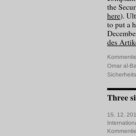
the Secur
here
). Ul
to put a h
December
des Artik
Kommentie
Omar al-Ba
Sicherheits
Three si
15. 12. 201
Internatio
Kommentie