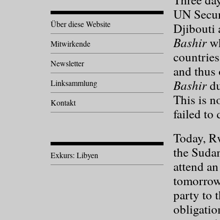
UN Securi
Über diese Website
Djibouti 
Bashir
wh
Mitwirkende
countries
Newsletter
and thus 
Bashir
du
Linksammlung
This is no
Kontakt
failed to 
Today, R
the Sudan
Exkurs: Libyen
attend an
tomorrow
party to 
obligatio