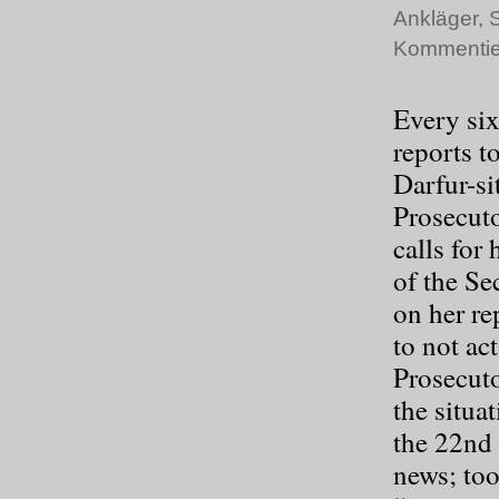
Ankläger
,
S
Kommentie
Every six
reports t
Darfur-si
Prosecuto
calls for
of the Se
on her re
to not ac
Prosecuto
the situa
the 22
nd
news; to