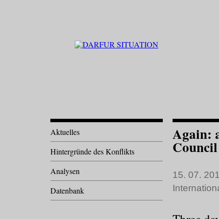
Again: a
Aktuelles
Council
Hintergründe des Konflikts
Analysen
15. 07. 201
Internatio
Datenbank
Three da