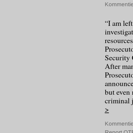
Kommentie
“I am lef
investigat
resources
Prosecuto
Security 
After man
Prosecuto
announcem
but even 
criminal 
>
Kommentie
Report OTP