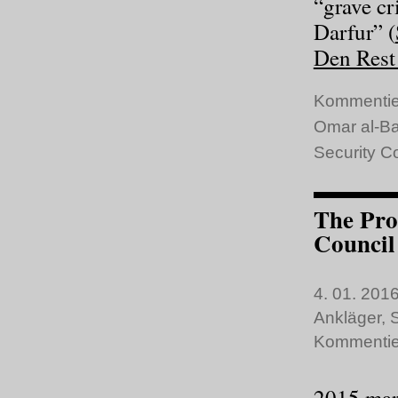
“grave cr
Darfur” (
Den Rest 
Kommentie
Omar al-Ba
Security C
The Pro
Council
4. 01. 2016
Ankläger
,
S
Kommentie
2015 mark