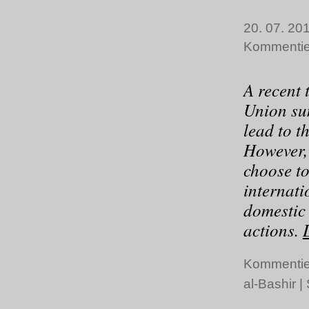
20. 07. 201
Kommentie
A recent 
Union su
lead to t
However,
choose to
internati
domestic
actions.
Kommentie
al-Bashir
|