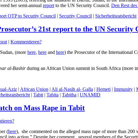
ivered her semi-annual
report
to the UN Security Council.
Den Rest des 
ort OTP to Security Council
|
Security Council
|
Sicherheitsratsbericht
Prosecutor’s 21st report to the UN Security 
srat
|
Kommentieren?
r, Sudan, (more
here
,
here
and
here
) the Prosecutor of the International 
ar al-Bashir
during an African Union summit in South Africa (more i
ual-Aziz
|
African Union
|
Ali al-Nasih al- Galla
|
Hemeti
|
Immunity
|
heitsratsbericht
|
Tabit
|
Tabita
|
Tabitha
|
UNAMID
tch on Mass Rape in Tabit
ieren?
er (
here
), she commented on the alleged mass rape of more than 200 wo
cil into action.” Despite her comment , several members of the Securit