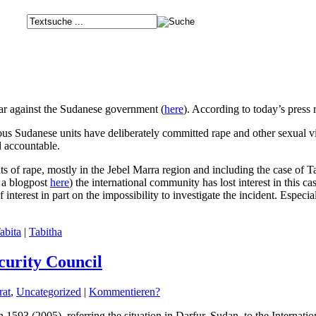
r against the Sudanese government (
here
). According to today’s press 
ous Sudanese units have deliberately committed rape and other sexual 
d accountable.
 of rape, mostly in the Jebel Marra region and including the case of 
a blogpost
here
) the international community has lost interest in this c
f interest in part on the impossibility to investigate the incident. Es
abita
|
Tabitha
curity Council
rat
,
Uncategorized
|
Kommentieren?
 1593 (2005), referring the situation in Darfur, Sudan, to the Internatio