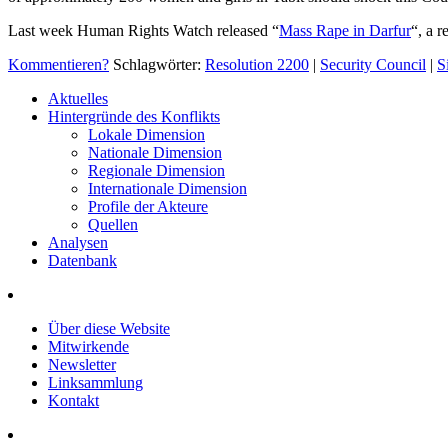
Last week Human Rights Watch released “
Mass Rape in Darfur
“, a 
Kommentieren?
Schlagwörter:
Resolution 2200
|
Security Council
|
S
Aktuelles
Hintergründe des Konflikts
Lokale Dimension
Nationale Dimension
Regionale Dimension
Internationale Dimension
Profile der Akteure
Quellen
Analysen
Datenbank
Über diese Website
Mitwirkende
Newsletter
Linksammlung
Kontakt