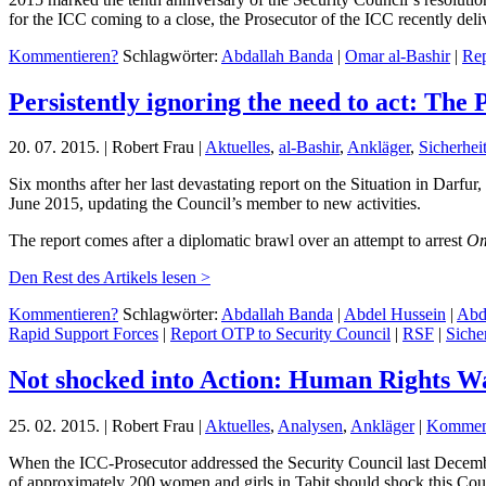
for the ICC coming to a close, the Prosecutor of the ICC recently del
Kommentieren?
Schlagwörter:
Abdallah Banda
|
Omar al-Bashir
|
Rep
Persistently ignoring the need to act: The 
20. 07. 2015. | Robert Frau |
Aktuelles
,
al-Bashir
,
Ankläger
,
Sicherheit
Six months after her last devastating report on the Situation in Darfu
June 2015, updating the Council’s member to new activities.
The report comes after a diplomatic brawl over an attempt to arrest
Om
Den Rest des Artikels lesen >
Kommentieren?
Schlagwörter:
Abdallah Banda
|
Abdel Hussein
|
Abd
Rapid Support Forces
|
Report OTP to Security Council
|
RSF
|
Sicher
Not shocked into Action: Human Rights Wa
25. 02. 2015. | Robert Frau |
Aktuelles
,
Analysen
,
Ankläger
|
Komment
When the ICC-Prosecutor addressed the Security Council last Decemb
of approximately 200 women and girls in Tabit should shock this Coun