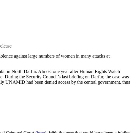
release
violence against large numbers of women in many attacks at
Tabit in North Darfur. Almost one year after Human Rights Watch
ase. During the Security Council’s last briefing on Darfur, the case was
pecially UNAMID had been denied access by the central government, thus
nal Criminal Court (
here
). With the year that could have been a jubilee