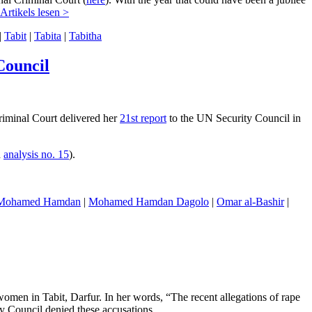
Artikels lesen >
|
Tabit
|
Tabita
|
Tabitha
Council
Criminal Court delivered her
21st report
to the UN Security Council in
n
analysis no. 15
).
Mohamed Hamdan
|
Mohamed Hamdan Dagolo
|
Omar al-Bashir
|
men in Tabit, Darfur. In her words, “The recent allegations of rape
y Council denied these accusations.