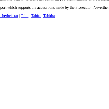
report which supports the accusations made by the Prosecutor. Neverthel
icherheitsrat
|
Tabit
|
Tabita
|
Tabitha