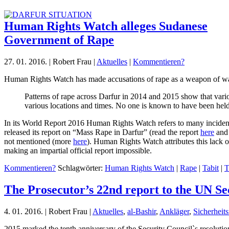
Human Rights Watch alleges Sudanese
Government of Rape
27. 01. 2016. | Robert Frau |
Aktuelles
|
Kommentieren?
Human Rights Watch has made accusations of rape as a weapon of wa
Patterns of rape across Darfur in 2014 and 2015 show that vari
various locations and times. No one is known to have been hel
In its World Report 2016 Human Rights Watch refers to many incidents
released its report on “Mass Rape in Darfur” (read the report
here
and 
not mentioned (more
here
). Human Rights Watch attributes this lack o
making an impartial official report impossible.
Kommentieren?
Schlagwörter:
Human Rights Watch
|
Rape
|
Tabit
|
T
The Prosecutor’s 22nd report to the UN Se
4. 01. 2016. | Robert Frau |
Aktuelles
,
al-Bashir
,
Ankläger
,
Sicherheits
2015 marked the tenth anniversary of the Security Council`s resolution