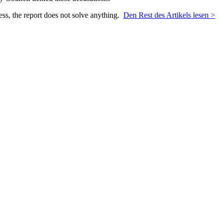
ess, the report does not solve anything.
Den Rest des Artikels lesen >